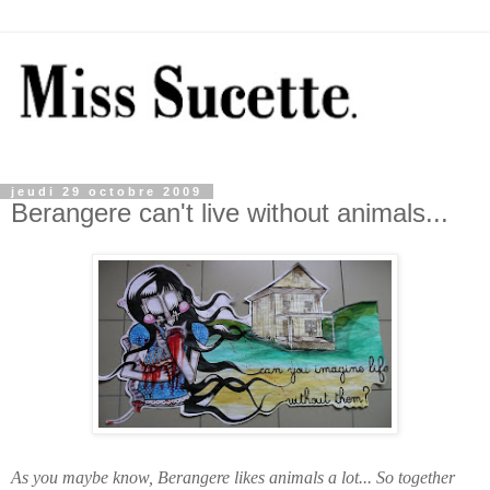
jeudi 29 octobre 2009
Berangere can't live without animals...
As you maybe know, Berangere likes animals a lot... So together