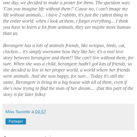
one day, we decided to make a poster for them. The question was:
'Can you imagine life without them?'
Cause no, i can't image my
life without animals... i have 2 rabbits, it's just the cuttest thing in
the entire world. when i look at them, i forget everything...
I think
you have to learn a lot from animals, they are maybe more human
than us.
Berangere has a lots of animals friends, like octopus, birds, cat,
chicken... it's simply awesome how they like her, it's a real love
story between berangere and them!! She can't live without them, for
sure.
When she was a child, berangere hadn't got lots of friends, so
she decided to live in her proper world, a world where her friends
were animals. And she was happy, for sure...
Today it's still the
same, Berangere is living in a big house with all of them, even if
she's now trying to find the man of her dream.... (but this part of the
story is for later folks)
Miss Sucette
à
04:57
Partager